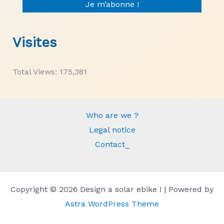
Visites
Total Views:
175,381
Who are we ?
Legal notice
Contact_
Copyright © 2026 Design a solar ebike ! | Powered by
Astra WordPress Theme