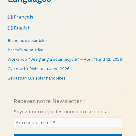
Français
English
Blandine’s solar bike
Pascal’s solar trike
Workshop “Designing a solar bicycle” – April 11 and 12, 2026
Cycle with Richard in June 2026!
Sebastian D.’s solar handbikes
Recevez notre Newsletter !
Soyez informé(e) des nouveaux articles...