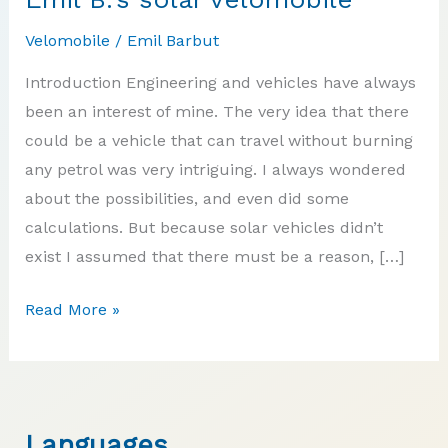
Velomobile
/
Emil Barbut
Introduction Engineering and vehicles have always
been an interest of mine. The very idea that there
could be a vehicle that can travel without burning
any petrol was very intriguing. I always wondered
about the possibilities, and even did some
calculations. But because solar vehicles didn’t
exist I assumed that there must be a reason, […]
Emil
Read More »
B.’s
solar
velomobile
Languages