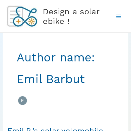
Skip
Design a solar
to
ebike !
content
Author name:
Emil Barbut
Emil B.’s solar velomobile