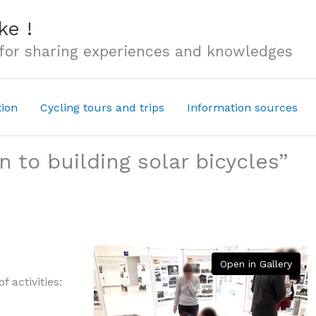
ke !
 for sharing experiences and knowledges
tion
Cycling tours and trips
Information sources
 to building solar bicycles”
Open in Gallery
 activities: