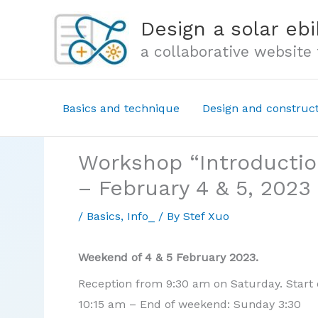
Skip
Design a solar ebi
to
a collaborative website
content
Basics and technique
Design and construc
Workshop “Introduction
– February 4 & 5, 2023
/
Basics
,
Info_
/ By
Stef Xuo
Weekend of 4 & 5 February 2023.
Reception from 9:30 am on Saturday. Start of
10:15 am – End of weekend: Sunday 3:30