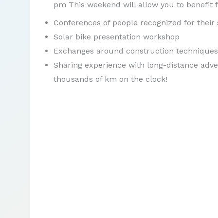
pm This weekend will allow you to benefit 
Conferences of people recognized for their s
Solar bike presentation workshop
Exchanges around construction techniques
Sharing experience with long-distance adve
thousands of km on the clock!