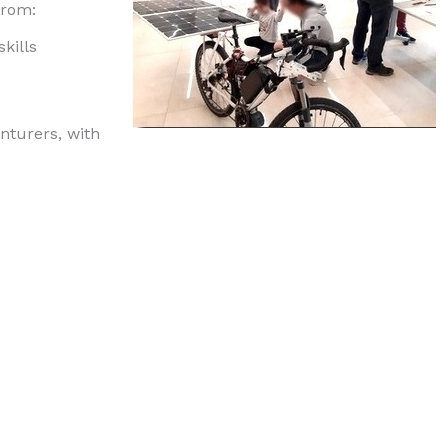
from:
kills
nturers, with