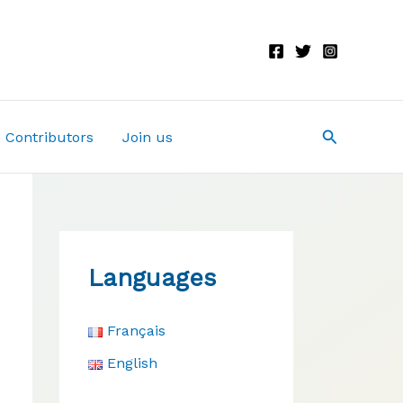
Search
Contributors
Join us
Languages
Français
English