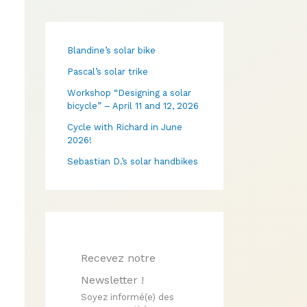
Blandine’s solar bike
Pascal’s solar trike
Workshop “Designing a solar
bicycle” – April 11 and 12, 2026
Cycle with Richard in June
2026!
Sebastian D.’s solar handbikes
Recevez notre
Newsletter !
Soyez informé(e) des