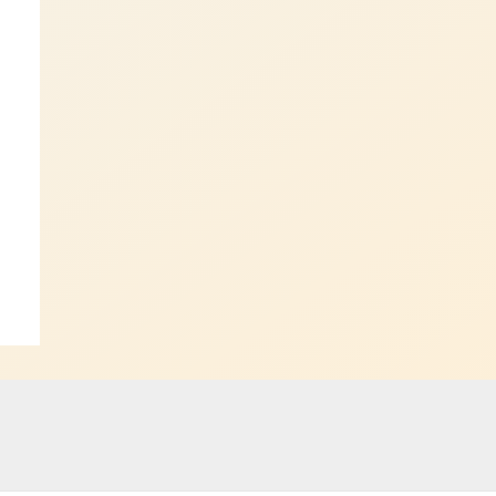
ost
→