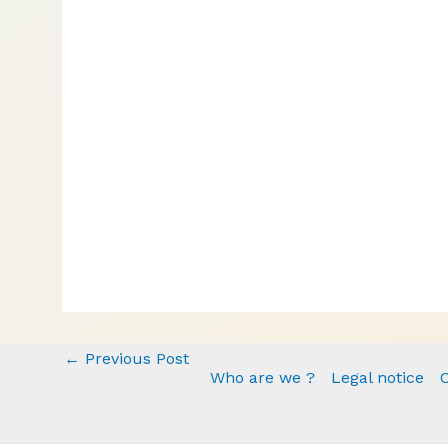
←
Previous Post
Who are we ?
Legal notice