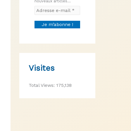
nouveaux articles...
Visites
Total Views:
175,138